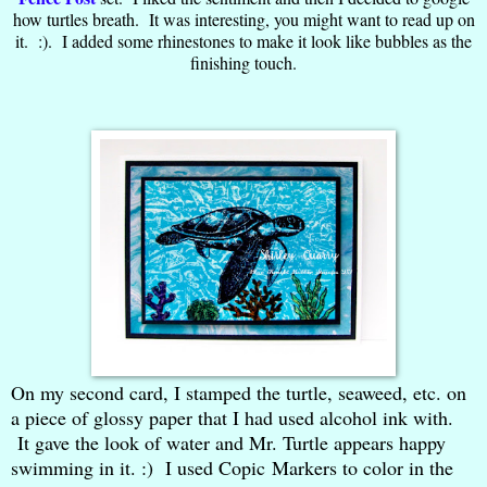
how turtles breath. It was interesting, you might want to read up on
it. :). I added some rhinestones to make it look like bubbles as the
finishing touch.
On my second card, I stamped the turtle, seaweed, etc. on
a piece of glossy paper that I had used alcohol ink with.
It gave the look of water and Mr. Turtle appears happy
swimming in it. :) I used Copic Markers to color in the