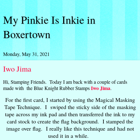
My Pinkie Is Inkie in
Boxertown
Monday, May 31, 2021
Iwo Jima
Hi, Stamping Friends. Today I am back with a couple of cards
Iwo Jima
made with the Blue Knight Rubber Stamps
.
For the first card, I started by using the Magical Masking
Tape Technique. I swiped the sticky side of the masking
tape across my ink pad and then transferred the ink to my
card stock to create the flag background. I stamped the
image over flag. I really like this technique and had not
used it in a while.