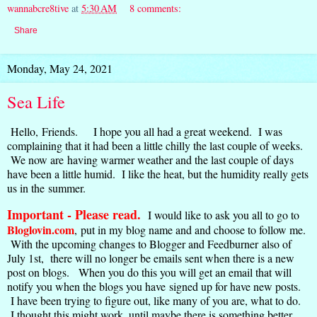
wannabcre8tive
at
5:30 AM
8 comments:
Share
Monday, May 24, 2021
Sea Life
Hello, Friends. I hope you all had a great weekend. I was
complaining that it had been a little chilly the last couple of weeks.
We now are having warmer weather and the last couple of days
have been a little humid. I like the heat, but the humidity really gets
us in the summer.
Important - Please read.
I would like to ask you all to go to
Bloglovin.com
,
put in my blog name and and choose to follow me.
With the upcoming changes to Blogger and Feedburner also of
July 1st, there will no longer be emails sent when there is a new
post on blogs. When you do this you will get an email that will
notify you when the blogs you have signed up for have new posts.
I have been trying to figure out, like many of you are, what to do.
I thought this might work. until maybe there is something better