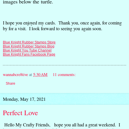
images below the turtle.
I hope you enjoyed my cards. Thank you, once again, for coming
by for a visit. I look forward to seeing you again soon.
Blue Knight Rubber Stamps Store
Blue Knight Rubber Stamps Blog
Blue Knight You Tube Channel
Blue Knight Fans Facebook Page
wannabcre8tive
at
5:30 AM
11 comments:
Share
Monday, May 17, 2021
Perfect Love
Hello My Crafty Friends, hope you all had a great weekend. I