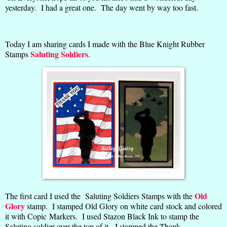
yesterday. I had a great one. The day went by way too fast.
Today I am sharing cards I made with the Blue Knight Rubber
Saluting Soldiers
Stamps
.
Old
The first card I used the Saluting Soldiers Stamps with the
Glory
stamp. I stamped Old Glory on white card stock and colored
it with Copic Markers. I used Stazon Black Ink to stamp the
Saluting soldier over the top of it. I stamped the Thank