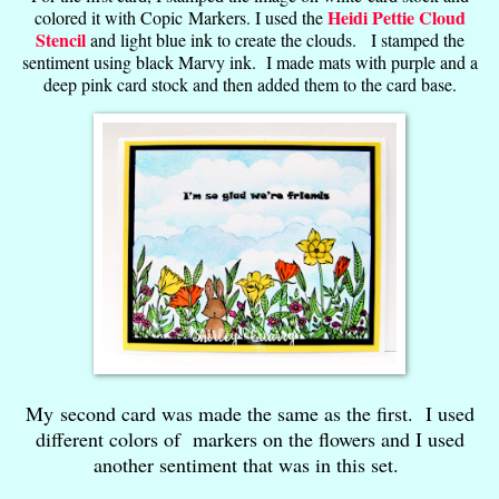
Heidi Pettie Cloud
colored it with Copic Markers. I used the
Stencil
and light blue ink to create the clouds. I stamped the
sentiment using black Marvy ink. I made mats with purple and a
deep pink card stock and then added them to the card base.
My second card was made the same as the first. I used
different colors of markers on the flowers and I used
another sentiment that was in this set.