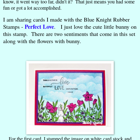
know, it went way too far, didn't it? That just means you had some
fun or got a lot accomplished.
I am sharing cards I made with the Blue Knight Rubber
Perfect Love
Stamps -
. I just love the cute little bunny on
this stamp. There are two sentiments that come in this set
along with the flowers with bunny.
For the first card, I stamped the image on white card stock and