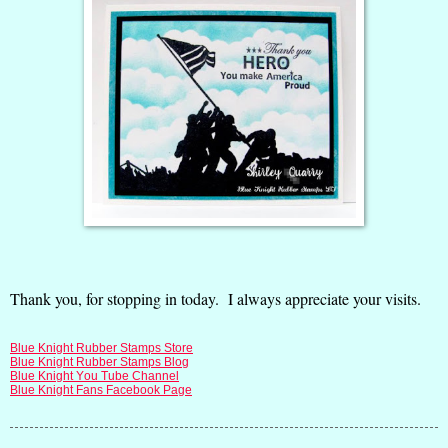
Thank you, for stopping in today. I always appreciate your visits.
Blue Knight Rubber Stamps Store
Blue Knight Rubber Stamps Blog
Blue Knight You Tube Channel
Blue Knight Fans Facebook Page