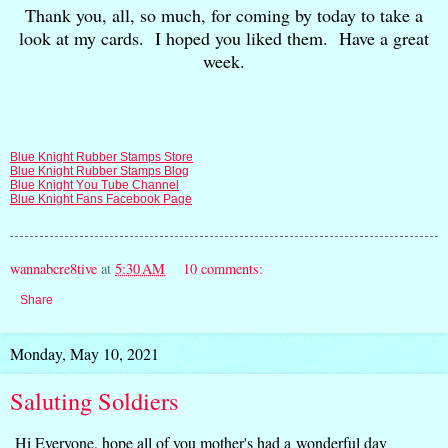
Thank you, all, so much, for coming by today to take a
look at my cards. I hoped you liked them. Have a great
week.
Blue Knight Rubber Stamps Store
Blue Knight Rubber Stamps Blog
Blue Knight You Tube Channel
Blue Knight Fans Facebook Page
wannabcre8tive
at
5:30 AM
10 comments:
Share
Monday, May 10, 2021
Saluting Soldiers
Hi Everyone, hope all of you mother's had a wonderful day