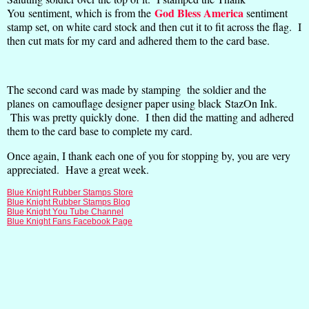
God Bless America
You sentiment, which is from the
sentiment
stamp set, on white card stock and then cut it to fit across the flag. I
then cut mats for my card and adhered them to the card base.
The second card was made by stamping the soldier and the
planes on camouflage designer paper using black StazOn Ink.
This was pretty quickly done. I then did the matting and adhered
them to the card base to complete my card.
Once again, I thank each one of you for stopping by, you are very
appreciated. Have a great week.
Blue Knight Rubber Stamps Store
Blue Knight Rubber Stamps Blog
Blue Knight You Tube Channel
Blue Knight Fans Facebook Page