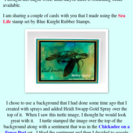
available.
Sea
I am sharing a couple of cards with you that I made using the
Life
stamp set by Blue Knight Rubber Stamps.
I chose to use a background that I had done some time ago that I
created with sprays and added Heidi Swapp Gold Spray over the
top of it. When I saw this turtle image, I thought he would look
great with it. I turtle stamped the image over the top of the
Chickadee on a
background along with a sentiment that was in the
Fence Post
set. I liked the sentiment and then I decided to google