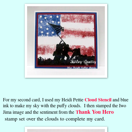
Cloud Stencil
For my second card, I used my Heidi Pettie
and blue
ink to make my sky with the puffy clouds. I then stamped the Iwo
hank You Hero
T
Jima image and the sentiment from the
stamp set over the clouds to complete my card.